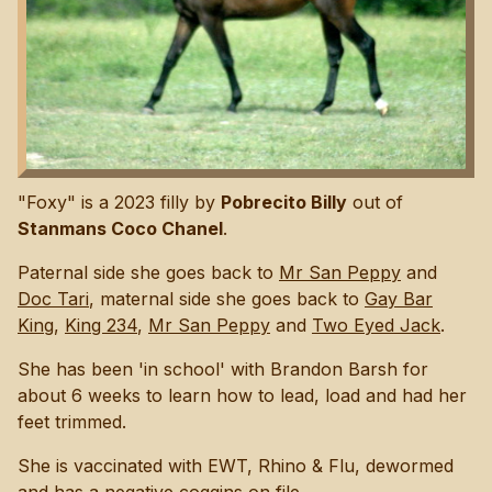
"Foxy" is a 2023 filly by
Pobrecito Billy
out of
Stanmans Coco Chanel
.
Paternal side she goes back to
Mr San Peppy
and
Doc Tari
, maternal side she goes back to
Gay Bar
King
,
King 234
,
Mr San Peppy
and
Two Eyed Jack
.
She has been 'in school' with Brandon Barsh for
about 6 weeks to learn how to lead, load and had her
feet trimmed.
She is vaccinated with EWT, Rhino & Flu, dewormed