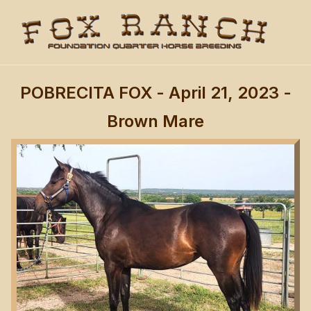
POBRECITA FOX
- April 21, 2023 -
Brown Mare