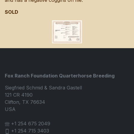
and has a negative coggins on file.
SOLD
Fox Ranch Foundation Quarterhorse Breeding
Siegfried Schmid & Sandra Gastell
121 CR 4190
Clifton, TX 76634
USA
+1 254 675 2049
+1 254 715 3403