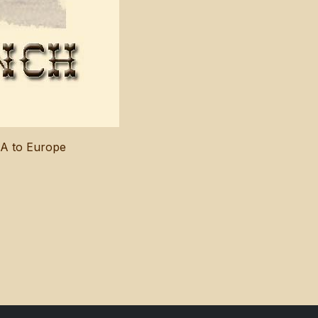
SA to Europe