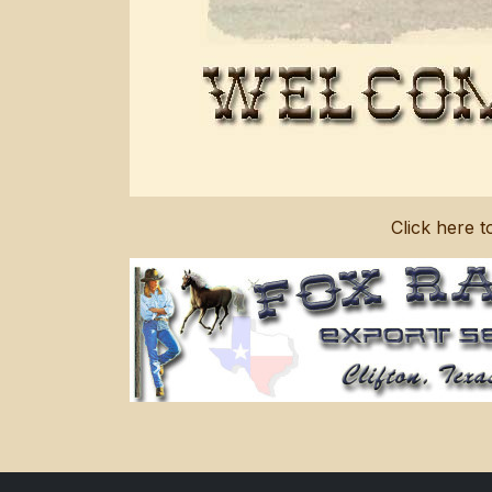
Click here 