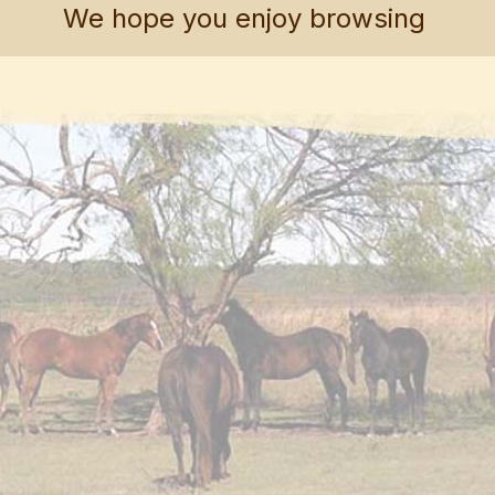
We hope you enjoy browsing