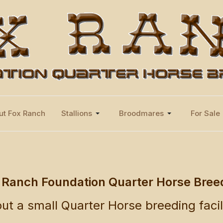
ut Fox Ranch
Stallions
Broodmares
For Sale
 Ranch Foundation Quarter Horse Bree
ut a small Quarter Horse breeding facil