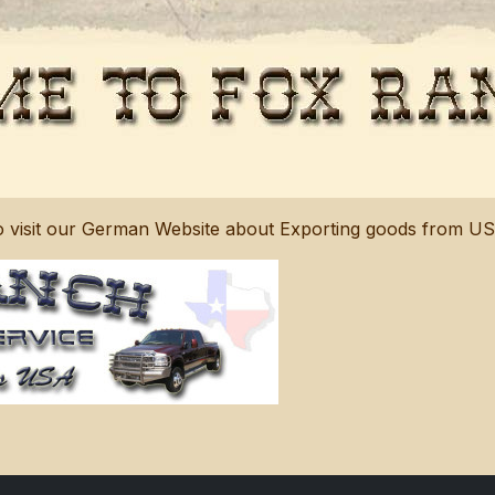
to visit our German Website about Exporting goods from U