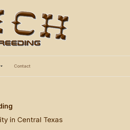
Contact
ding
ity in Central Texas