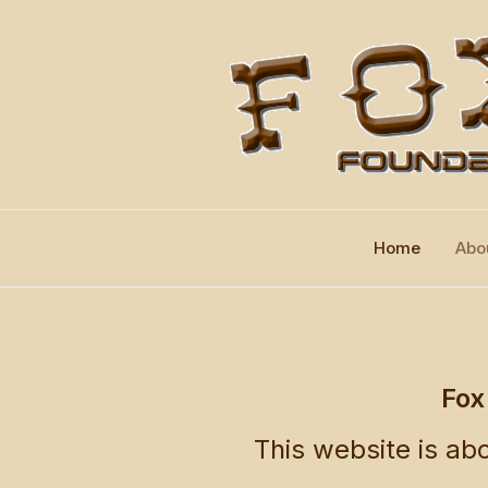
Home
Abo
Fox
This website is abo